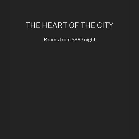
THE HEART OF THE CITY
Rooms from $99 / night