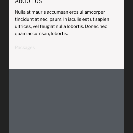
ABOUT US
Nulla at mauris accumsan eros ullamcorper
tincidunt at nec ipsum. In iaculis est ut sapien
ultrices, vel feugiat nulla lobortis. Donec nec
quam accumsan, lobortis.
Packages