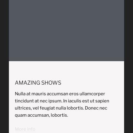
AMAZING SHOWS
Nulla at mauris accumsan eros ullamcorper
tincidunt at nec ipsum. In iaculis est ut sapien
ultrices, vel feugiat nulla lobortis. Donec nec
quam accumsan, lobortis.
More info