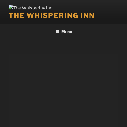
THE WHISPERING INN
Menu