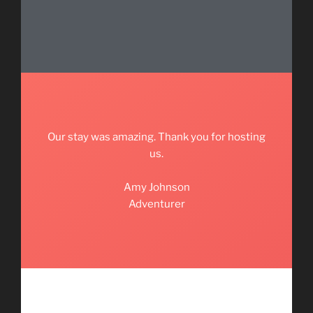
Our stay was amazing. Thank you for hosting
us.
Amy Johnson
Adventurer