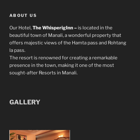
ABOUT US
Our Hotel,
The WhisperigInn –
is located in the
beautiful town of Manali, a wonderful property that
offers majestic views of the Hamta pass and Rohtang
la pass.
The resort is renowned for creating a remarkable
presence in the town, making it one of the most
sought-after Resorts in Manali.
GALLERY