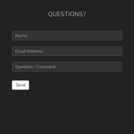
QUESTIONS?