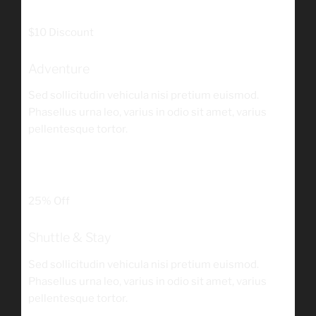
/person
$10 Discount
Adventure
Sed sollicitudin vehicula nisi pretium euismod.
Phasellus urna leo, varius in odio sit amet, varius
pellentesque tortor.
$180
/person
25% Off
Shuttle & Stay
Sed sollicitudin vehicula nisi pretium euismod.
Phasellus urna leo, varius in odio sit amet, varius
pellentesque tortor.