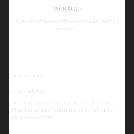
PACKAGES
Choose from some of the most popular vacation
packages
$149
/person
Buy 1 Get 1 Free
Stay and Play
Sed sollicitudin vehicula nisi pretium euismod.
Phasellus urna leo, varius in odio sit amet, varius
pellentesque tortor.
$125