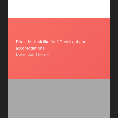
Does this look like fun? Check out our
accomodations.
Download Theme