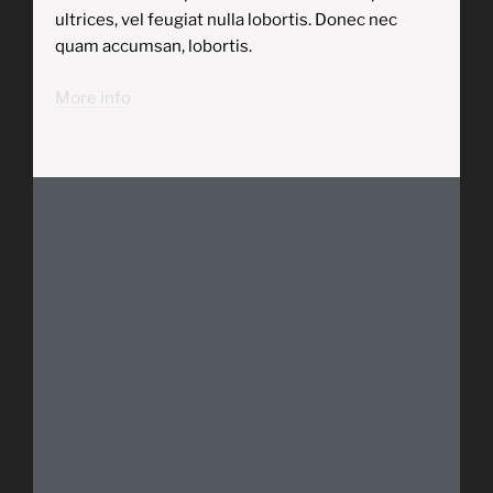
ultrices, vel feugiat nulla lobortis. Donec nec
quam accumsan, lobortis.
More info