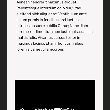
Aenean hendrerit maximus aliquet.
Pellentesque interdum odio dui, vitae
eleifend nibh aliquet ac. Vestibulum ante
ipsum primis in faucibus orci luctus et
ultrices posuere cubilia Curae; Nunc diam
lorem, condimentum non justo quis, suscipit
mattis felis. Vivamus cursus tortor in
maximus lacinia. Etiam rhoncus finibus
lorem sit amet ullamcorper.