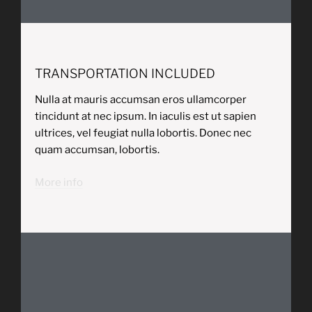
TRANSPORTATION INCLUDED
Nulla at mauris accumsan eros ullamcorper
tincidunt at nec ipsum. In iaculis est ut sapien
ultrices, vel feugiat nulla lobortis. Donec nec
quam accumsan, lobortis.
More info