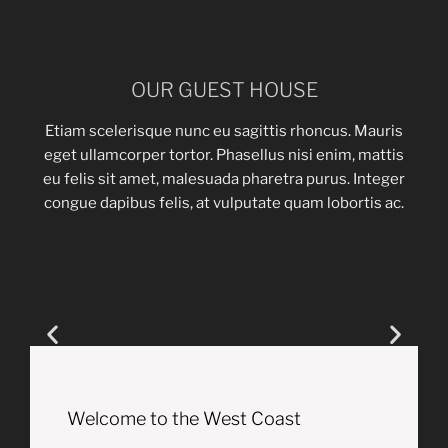
OUR GUEST HOUSE
Etiam scelerisque nunc eu sagittis rhoncus. Mauris
eget ullamcorper tortor. Phasellus nisi enim, mattis
eu felis sit amet, malesuada pharetra purus. Integer
congue dapibus felis, at vulputate quam lobortis ac.
Welcome to the West Coast