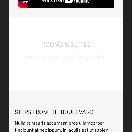
ROOMS & SUITES
Choose from a variety of sizes and styles.
STEPS FROM THE BOULEVARD
Nulla at mauris accumsan eros ullamcorper
tincidunt at nec ipsum. In iaculis est ut sapien